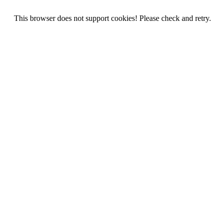
This browser does not support cookies! Please check and retry.